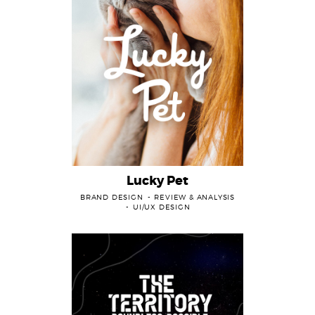
Lucky Pet
BRAND DESIGN
REVIEW & ANALYSIS
UI/UX DESIGN