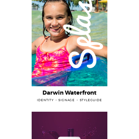
Darwin Waterfront
IDENTITY
SIGNAGE
STYLEGUIDE