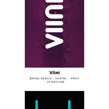
Viini
BRAND DESIGN
NAMING
PRINT
STYLEGUIDE