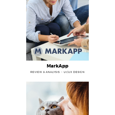
MarkApp
REVIEW & ANALYSIS
UI/UX DESIGN