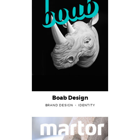
Boab Design
BRAND DESIGN
IDENTITY