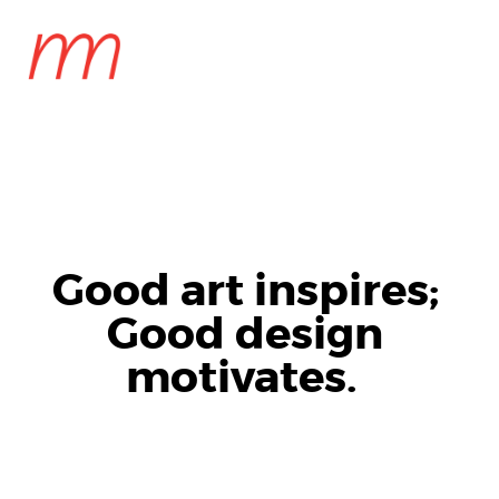
MENU
Good art inspires;
Good design
motivates.