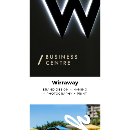
Wirraway
BRAND DESIGN
NAMING
PHOTOGRAPHY
PRINT