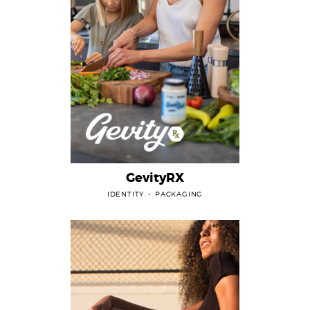
GevityRX
IDENTITY
PACKAGING