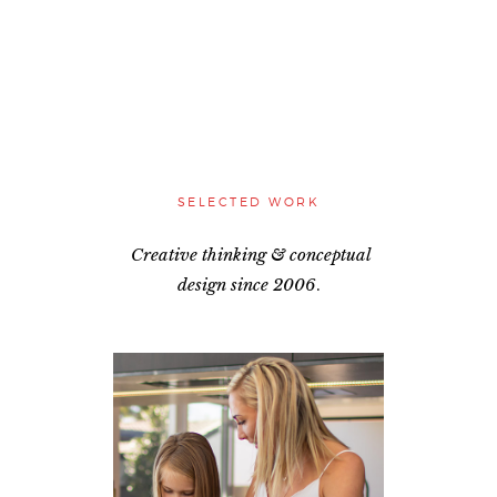
SELECTED WORK
Creative thinking & conceptual
design
since 2006
.