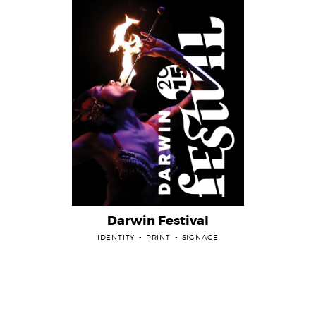
Darwin Festival
IDENTITY
PRINT
SIGNAGE