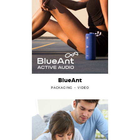
BlueAnt
PACKAGING
VIDEO