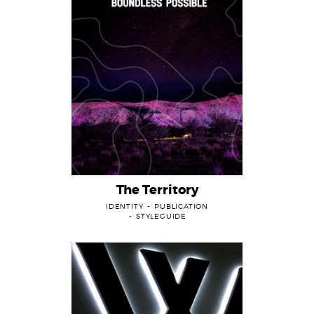
Projects
The Territory
IDENTITY
PUBLICATION
STYLEGUIDE
About