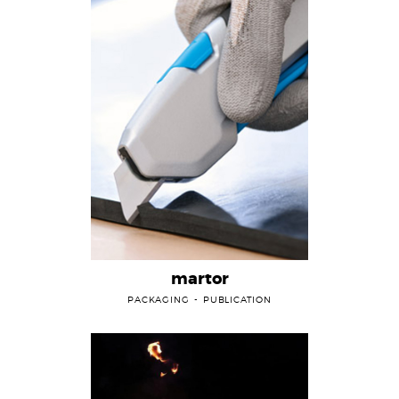
martor
PACKAGING
PUBLICATION