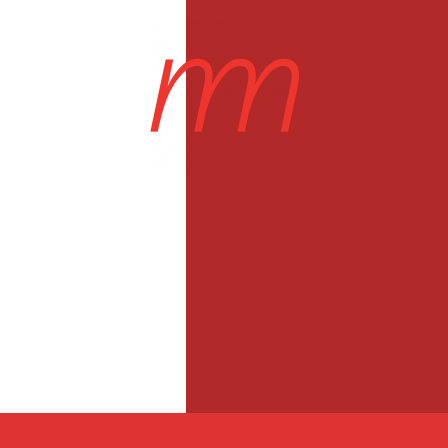
Projects
About